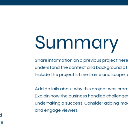
Summary
Share information on a previous project here 
understand the context and background of t
Include the project's time frame and scope, 
Add details about why this project was creat
Explain how the business handled challenge
undertaking a success. Consider adding ima
and engage viewers.
d
de