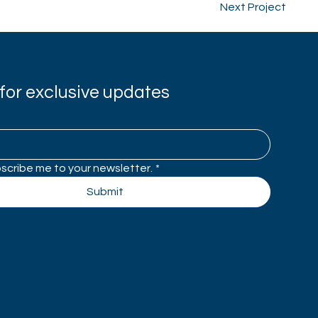
Next Project
for exclusive updates
bscribe me to your newsletter.
*
Submit