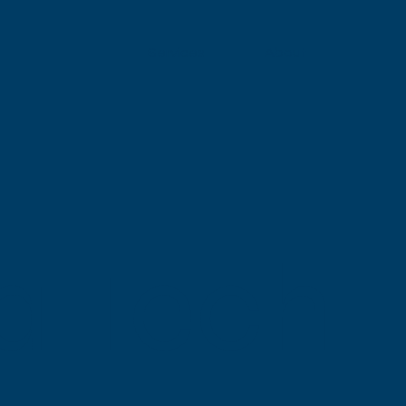
Services
About
a Tech