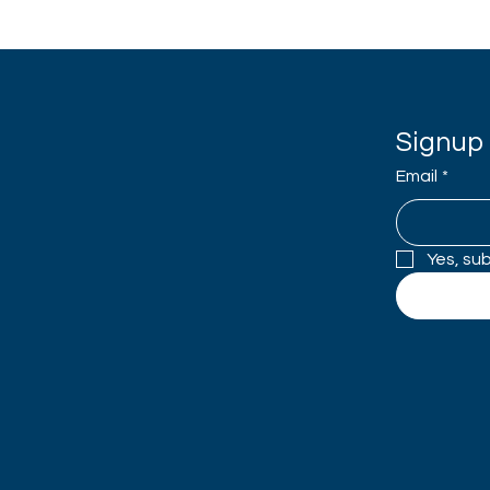
Signup 
Email
*
Yes, su