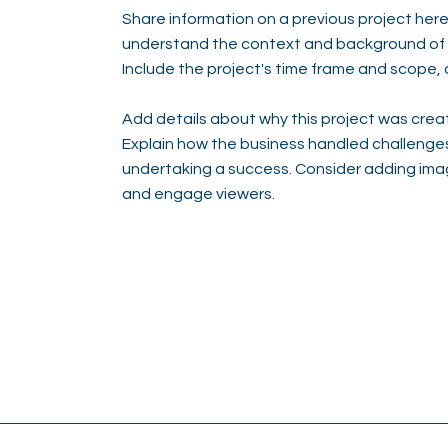
Share information on a previous project here 
understand the context and background of t
Include the project's time frame and scope, 
Add details about why this project was creat
Explain how the business handled challenge
undertaking a success. Consider adding ima
and engage viewers.