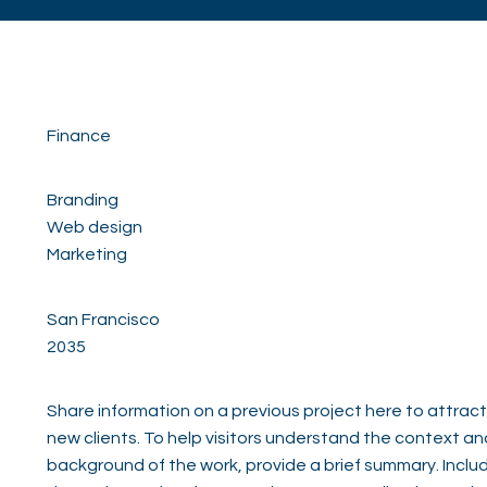
Finance
Branding
Web design
Marketing
San Francisco
2035
Share information on a previous project here to attract
new clients. To help visitors understand the context an
background of the work, provide a brief summary. Inclu