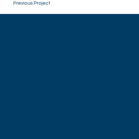
Previous Project
Home
Work
Services
About
Contact