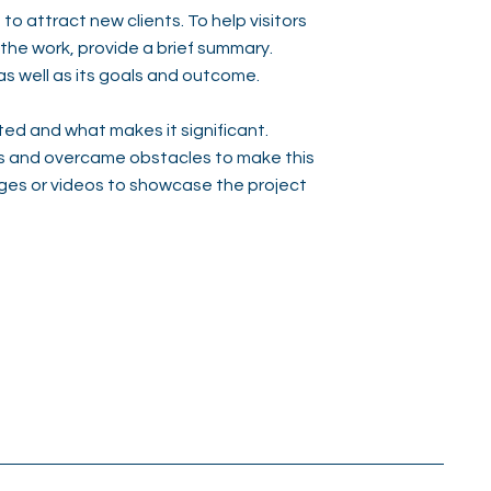
to attract new clients. To help visitors
he work, provide a brief summary.
as well as its goals and outcome.
ed and what makes it significant.
s and overcame obstacles to make this
ges or videos to showcase the project