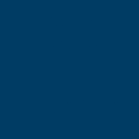
Design
Routes
Lumin