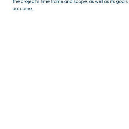
the project's time frame and scope, as well as its goals
outcome.