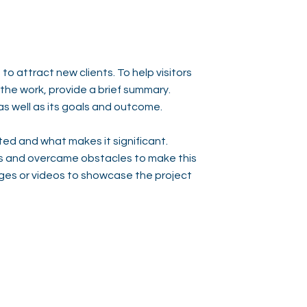
to attract new clients. To help visitors
he work, provide a brief summary.
as well as its goals and outcome.
ed and what makes it significant.
s and overcame obstacles to make this
ges or videos to showcase the project