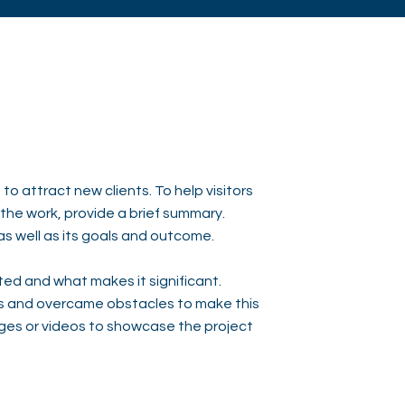
to attract new clients. To help visitors
he work, provide a brief summary.
as well as its goals and outcome.
ed and what makes it significant.
s and overcame obstacles to make this
ges or videos to showcase the project