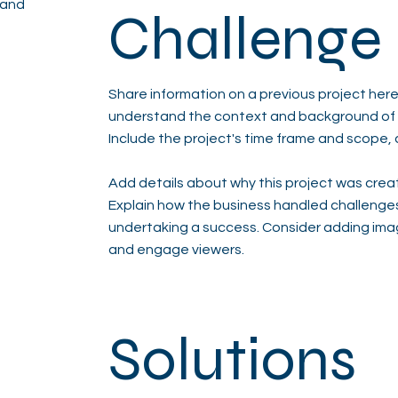
 and
Challenge
Share information on a previous project here 
understand the context and background of t
Include the project's time frame and scope, 
Add details about why this project was creat
Explain how the business handled challenge
undertaking a success. Consider adding ima
and engage viewers.
Solutions