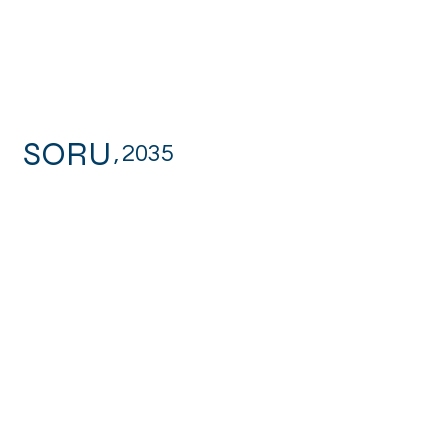
SORU
,
2035