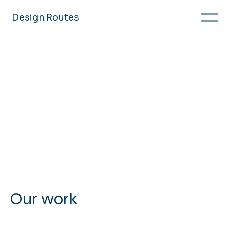
Design Routes
Our work