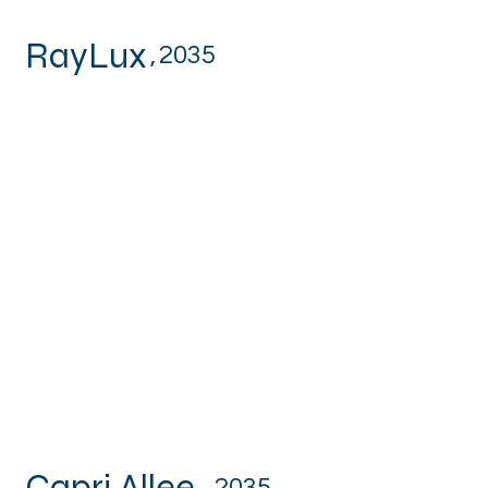
RayLux
,
2035
Capri Allee
,
2035