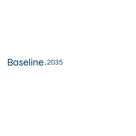
Baseline
,
2035