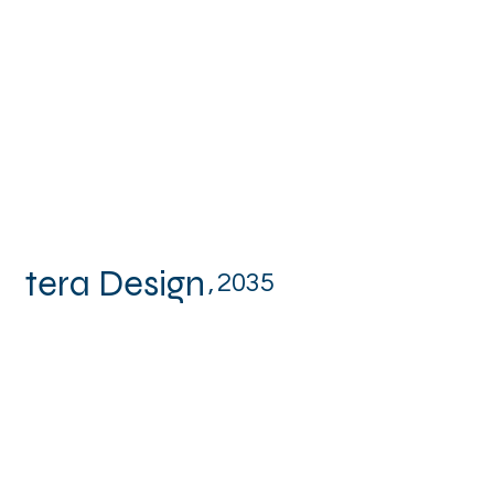
tera Design
,
2035