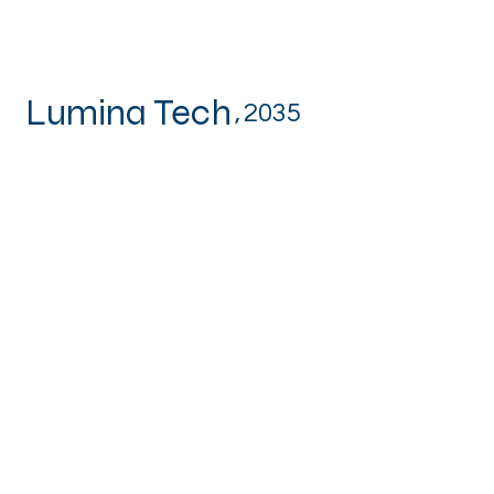
Lumina Tech
,
2035