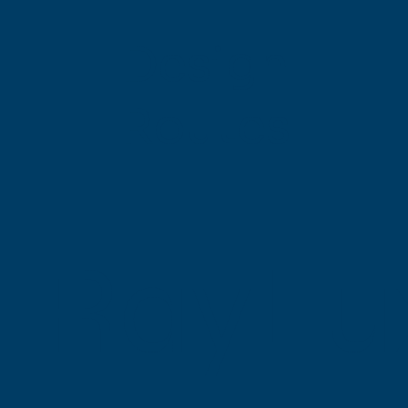
Design
Routes
RayLu