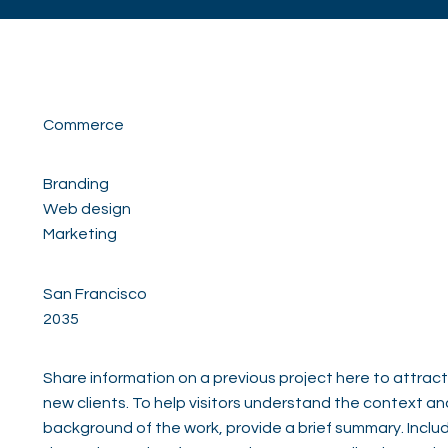
Commerce
Branding
Web design
Marketing
San Francisco
2035
Share information on a previous project here to attract
new clients. To help visitors understand the context an
background of the work, provide a brief summary. Inclu