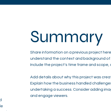
Summary
Share information on a previous project here 
understand the context and background of t
Include the project's time frame and scope, 
Add details about why this project was creat
Explain how the business handled challenge
undertaking a success. Consider adding ima
and engage viewers.
d
de