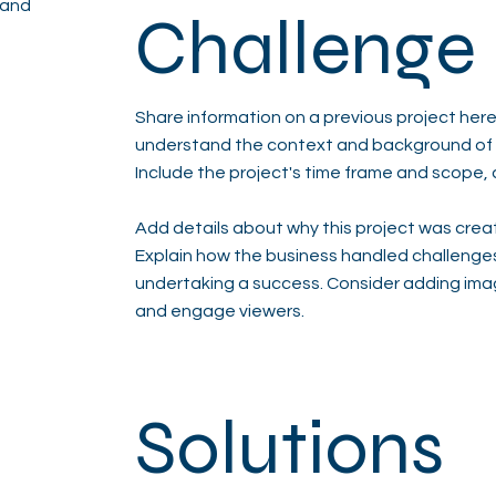
 and
Challenge
Share information on a previous project here 
understand the context and background of t
Include the project's time frame and scope, 
Add details about why this project was creat
Explain how the business handled challenge
undertaking a success. Consider adding ima
and engage viewers.
Solutions