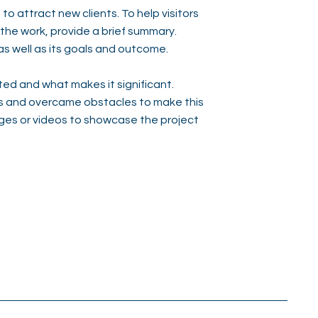
to attract new clients. To help visitors
he work, provide a brief summary.
as well as its goals and outcome.
ed and what makes it significant.
s and overcame obstacles to make this
ges or videos to showcase the project