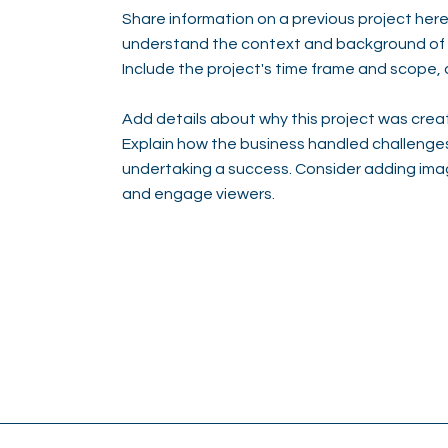
Share information on a previous project here 
understand the context and background of t
Include the project's time frame and scope, 
Add details about why this project was creat
Explain how the business handled challenge
undertaking a success. Consider adding ima
and engage viewers.