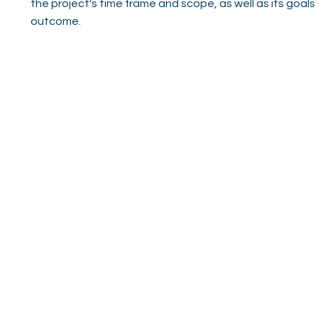
the project's time frame and scope, as well as its goals
outcome.