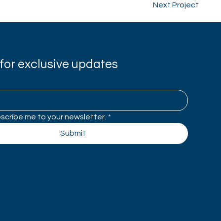
Next Project
for exclusive updates
bscribe me to your newsletter.
*
Submit