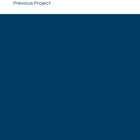
Previous Project
Home
Work
Services
About
Contact