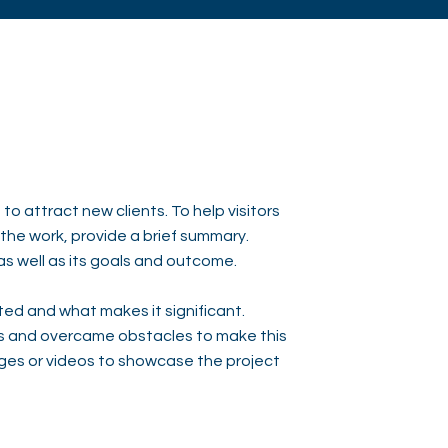
to attract new clients. To help visitors
he work, provide a brief summary.
as well as its goals and outcome.
ed and what makes it significant.
s and overcame obstacles to make this
ges or videos to showcase the project