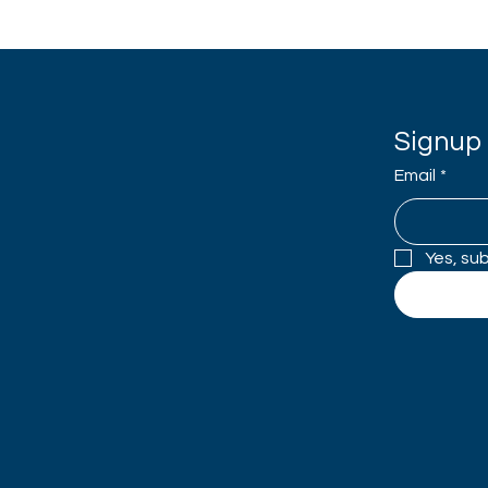
Signup 
Email
*
Yes, su