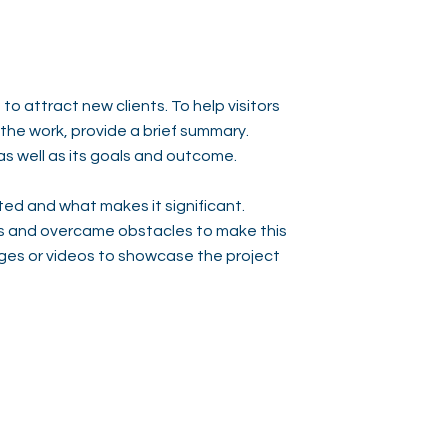
to attract new clients. To help visitors
he work, provide a brief summary.
as well as its goals and outcome.
ed and what makes it significant.
s and overcame obstacles to make this
ges or videos to showcase the project